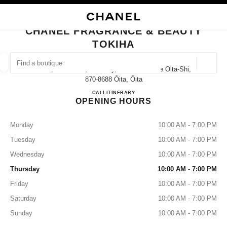
NABLE HIGH CONTRAST
CLOSE BOUTIQUE CARD CHANEL FRAGRANCE & BEAUTY TOKIHA
main navigation
Search
main navigation
CHANEL FRAGRANCE & BEAUTY
TOKIHA
FIND A BOUTIQUE
Geoloca
2-1-4, Fuchi-Cho, Oita City, Oita Prefecture Oita-Shi,
suggestions are displayed below this search bar
0 Suggestions available
870-8688 Ōita, Ōita
CHANEL FRAGRANCE & B
CALL
097-532-4390
ITINERARY
OPENING HOURS
FASHION
EYEWEAR
WATCHES & FINE JEWELLERY
filters result by:
filters
Monday
10:00 AM - 7:00 PM
Tuesday
10:00 AM - 7:00 PM
Wednesday
10:00 AM - 7:00 PM
Thursday
10:00 AM - 7:00 PM
Friday
10:00 AM - 7:00 PM
Saturday
10:00 AM - 7:00 PM
Sunday
10:00 AM - 7:00 PM