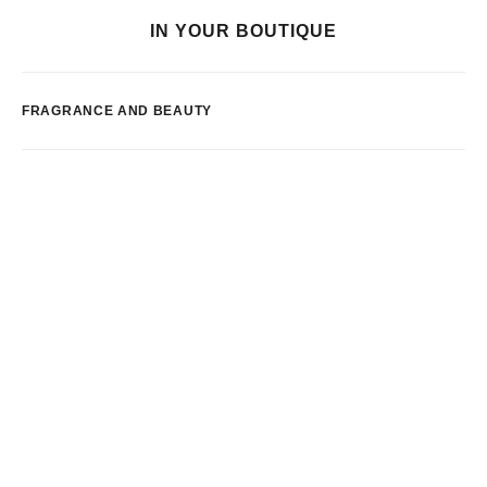
IN YOUR BOUTIQUE
FRAGRANCE AND BEAUTY