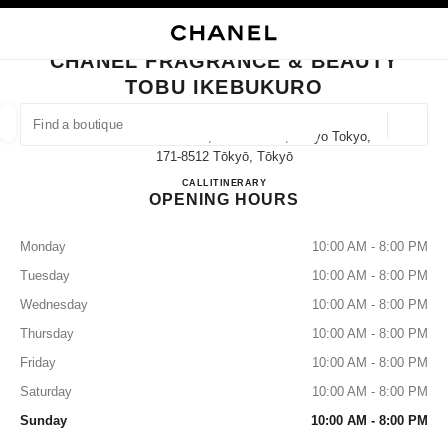
NABLE HIGH CONTRAST
CLOSE BOUTIQUE CARD CHANEL FRAGRANCE & BEAUTY TOBU IKEBUK
main navigation
Search
main navigation
CHANEL FRAGRANCE & BEAUTY
TOBU IKEBUKURO
FIND A BOUTIQUE
Geoloca
1-1-25 Nishi-Ikebukuro, Toshima-Ku, Tokyo Tokyo,
suggestions are displayed below this search bar
0 Suggestions available
171-8512 Tōkyō, Tōkyō
CHANEL FRAGRANCE & B
CALL
03-3971-5592
ITINERARY
OPENING HOURS
FASHION
EYEWEAR
WATCHES & FINE JEWELLERY
filters result by:
filters
Monday
10:00 AM - 8:00 PM
Tuesday
10:00 AM - 8:00 PM
Wednesday
10:00 AM - 8:00 PM
Thursday
10:00 AM - 8:00 PM
Friday
10:00 AM - 8:00 PM
Saturday
10:00 AM - 8:00 PM
Sunday
10:00 AM - 8:00 PM