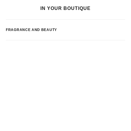
IN YOUR BOUTIQUE
FRAGRANCE AND BEAUTY