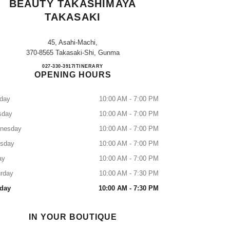
BEAUTY TAKASHIMAYA
TAKASAKI
45, Asahi-Machi,
370-8565 Takasaki-Shi, Gunma
CHANEL FRAGRANCE & BEAUTY T
027-330-3917
CALL
ITINERARY
OPENING HOURS
day
10:00 AM - 7:00 PM
sday
10:00 AM - 7:00 PM
nesday
10:00 AM - 7:00 PM
rsday
10:00 AM - 7:00 PM
ay
10:00 AM - 7:00 PM
rday
10:00 AM - 7:30 PM
day
10:00 AM - 7:30 PM
IN YOUR BOUTIQUE