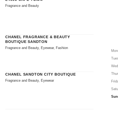
Fragrance and Beauty
CHANEL FRAGRANCE & BEAUTY
BOUTIQUE SANDTON
Fragrance and Beauty, Eyewear, Fashion
Mon
Tue
Wed
Thu
CHANEL SANDTON CITY BOUTIQUE
Fragrance and Beauty, Eyewear
Frid
Satu
Sun