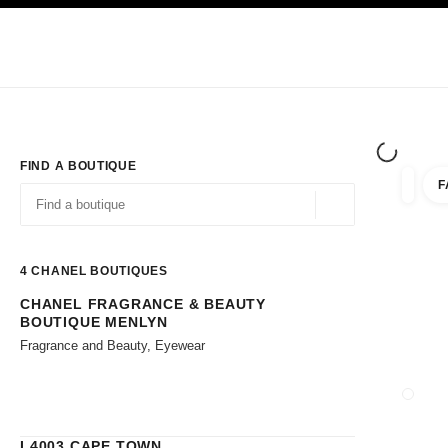
TION
ENABLE HIGH CONTRAST
Exclusively in Boutiques
Corporate
HAUTE COUTURE
FASHION
HIG
FIND A BOUTIQUE
F
filters 
filters
Geolocation -find y
suggestions are displayed below this search bar
0 Suggestions available
4
CHANEL BOUTIQUES
CHANEL FRAGRANCE & BEAUTY
Go to the filters
BOUTIQUE MENLYN
Fragrance and Beauty, Eyewear
CLOSE
L4003 CAPE TOWN