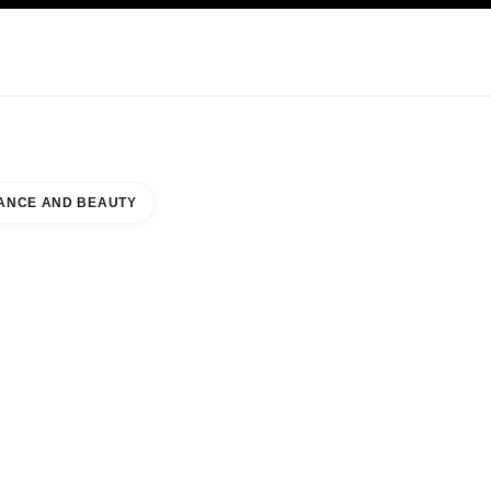
KINCARE
ABOUT CHANEL
ANCE AND BEAUTY
KI