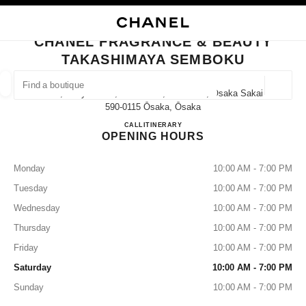
TION
ENABLE HIGH CONTRAST
CLOSE BOUTIQUE CARD CHANEL FRAGRANCE & BEAUTY TAKASHIMAYA
CHANEL FRAGRANCE & BEAUTY
outiques
TAKASHIMAYA SEMBOKU
E
FASHION
HIGH JEWELLERY
FINE JEWELLERY
FIND A BOUTIQUE
WATCHES
EYEWEAR
FRAGRAN
Geoloca
1-3-1, Chayamadai, Minami-Ku, Sakai-Shi, Osaka Sakai,
suggestions are displayed below this search bar
0 Suggestions available
590-0115 Ōsaka, Ōsaka
CHANEL FRAGRANCE & B
CALL
072-294-3090
ITINERARY
OPENING HOURS
FASHION
EYEWEAR
WATCHES & FINE JEWELLERY
filters result by:
filters
Monday
10:00 AM - 7:00 PM
Tuesday
10:00 AM - 7:00 PM
Wednesday
10:00 AM - 7:00 PM
Thursday
10:00 AM - 7:00 PM
Friday
10:00 AM - 7:00 PM
Saturday
10:00 AM - 7:00 PM
Sunday
10:00 AM - 7:00 PM