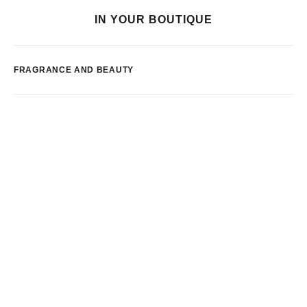
IN YOUR BOUTIQUE
FRAGRANCE AND BEAUTY