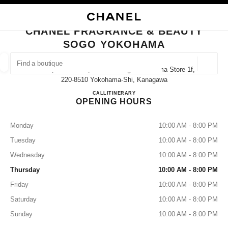
NABLE HIGH CONTRAST
CLOSE BOUTIQUE CARD CHANEL FRAGRANCE & BEAUTY SOGO YOKOH
main navigation
Search
main navigation
CHANEL FRAGRANCE & BEAUTY
SOGO YOKOHAMA
FIND A BOUTIQUE
Geoloca
2-18-1, Takashima, Nishi-Ku Sogo Yokohama Store 1f,
suggestions are displayed below this search bar
0 Suggestions available
220-8510 Yokohama-Shi, Kanagawa
CHANEL FRAGRANCE & B
CALL
045-465-2264
ITINERARY
OPENING HOURS
FASHION
EYEWEAR
WATCHES & FINE JEWELLERY
filters result by:
filters
Monday
10:00 AM - 8:00 PM
Tuesday
10:00 AM - 8:00 PM
Wednesday
10:00 AM - 8:00 PM
Thursday
10:00 AM - 8:00 PM
Friday
10:00 AM - 8:00 PM
Saturday
10:00 AM - 8:00 PM
Sunday
10:00 AM - 8:00 PM