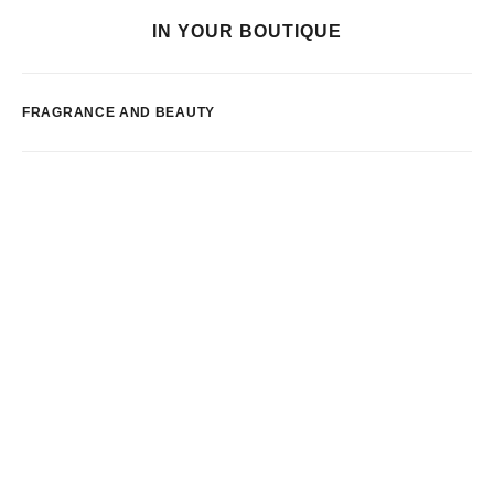
IN YOUR BOUTIQUE
FRAGRANCE AND BEAUTY