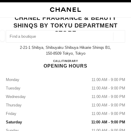
NABLE HIGH CONTRAST
CLOSE BOUTIQUE CARD CHANEL FRAGRANCE & BEAUTY SHINQS BY T
main navigation
Search
main navigation
CHANEL FRAGRANCE & BEAUTY
SHINQS BY TOKYU DEPARTMENT
FIND A BOUTIQUE
STORE
Geoloca
suggestions are displayed below this search bar
0 Suggestions available
2-21-1 Shibya, Shibuyaku Shibuya Hikarie Shinqs B1,
150-8509 Tokyo, Tokyo
FASHION
EYEWEAR
WATCHES & FINE JEWELLERY
CHANEL FRAGRANCE & BE
CALL
03-6434-1779
ITINERARY
filters result by:
filters
OPENING HOURS
Monday
11:00 AM - 9:00 PM
Tuesday
11:00 AM - 9:00 PM
Wednesday
11:00 AM - 9:00 PM
Thursday
11:00 AM - 9:00 PM
Friday
11:00 AM - 9:00 PM
Saturday
11:00 AM - 9:00 PM
Sunday
11:00 AM - 9:00 PM