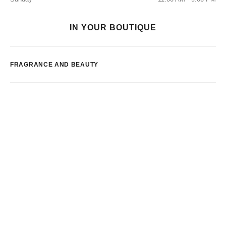
IN YOUR BOUTIQUE
FRAGRANCE AND BEAUTY