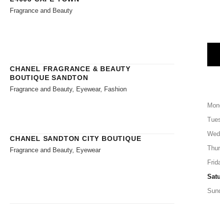
Fragrance and Beauty
CHANEL FRAGRANCE & BEAUTY
BOUTIQUE SANDTON
Fragrance and Beauty, Eyewear, Fashion
Mon
Tue
Wed
CHANEL SANDTON CITY BOUTIQUE
Thu
Fragrance and Beauty, Eyewear
Frid
Sat
Sun