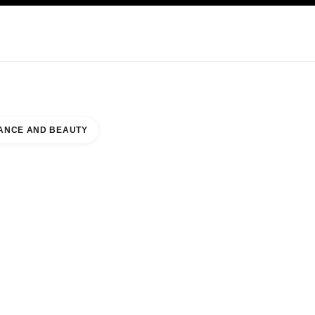
KINCARE
ABOUT CHANEL
ANCE AND BEAUTY