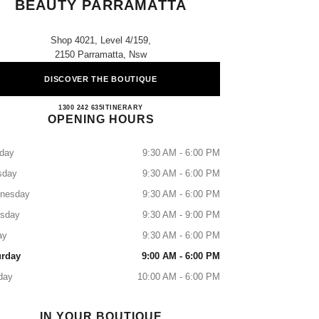
BEAUTY PARRAMATTA
Shop 4021, Level 4/159,
2150 Parramatta, Nsw
DISCOVER THE BOUTIQUE
CHANEL FRAGRANCE & BEAUTY 
1300 242 635
CALL
ITINERARY
OPENING HOURS
day
9:30 AM - 6:00 PM
sday
9:30 AM - 6:00 PM
nesday
9:30 AM - 6:00 PM
rsday
9:30 AM - 9:00 PM
ay
9:30 AM - 6:00 PM
urday
9:00 AM - 6:00 PM
day
10:00 AM - 6:00 PM
IN YOUR BOUTIQUE