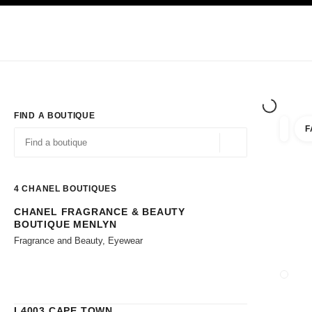
TION
ENABLE HIGH CONTRAST
Exclusively in Boutiques
Corporate
HAUTE COUTURE
FASHION
HIG
FIND A BOUTIQUE
F
filters 
filters
Geolocation -find y
suggestions are displayed below this search bar
0 Suggestions available
4
CHANEL BOUTIQUES
CHANEL FRAGRANCE & BEAUTY
Go to the filters
BOUTIQUE MENLYN
Fragrance and Beauty, Eyewear
CLOSE
L4003 CAPE TOWN