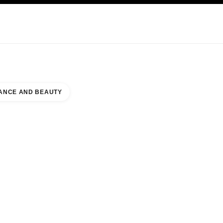
KINCARE
ABOUT CHANEL
ANCE AND BEAUTY
NORTH WING NAAR