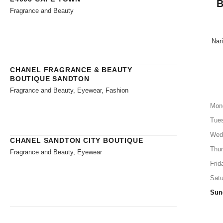
B
Fragrance and Beauty
Nari
CHANEL FRAGRANCE & BEAUTY
BOUTIQUE SANDTON
Fragrance and Beauty, Eyewear, Fashion
Mon
Tue
Wed
CHANEL SANDTON CITY BOUTIQUE
Thu
Fragrance and Beauty, Eyewear
Frid
Satu
Sun