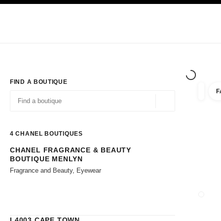
TION
ENABLE HIGH CONTRAST
Exclusively in Boutiques
Corporate
HAUTE COUTURE
FASHION
HIG
FIND A BOUTIQUE
F
filters 
filters
Geolocation -find y
suggestions are displayed below this search bar
0 Suggestions available
4
CHANEL BOUTIQUES
CHANEL FRAGRANCE & BEAUTY
Go to the filters
BOUTIQUE MENLYN
Fragrance and Beauty, Eyewear
CLOSE
L4003 CAPE TOWN