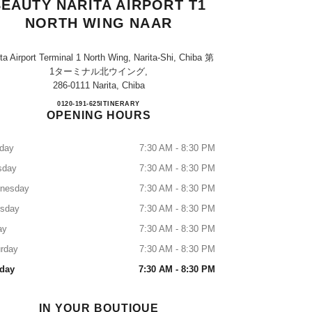
EAUTY NARITA AIRPORT T1
NORTH WING NAAR
ta Airport Terminal 1 North Wing, Narita-Shi, Chiba 第
1ターミナル北ウイング,
286-0111 Narita, Chiba
CHANEL FRAGRANCE & BEAUTY NA
0120-191-625
CALL
ITINERARY
OPENING HOURS
day
7:30 AM - 8:30 PM
sday
7:30 AM - 8:30 PM
nesday
7:30 AM - 8:30 PM
rsday
7:30 AM - 8:30 PM
ay
7:30 AM - 8:30 PM
rday
7:30 AM - 8:30 PM
day
7:30 AM - 8:30 PM
IN YOUR BOUTIQUE