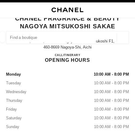
NABLE HIGH CONTRAST
CLOSE BOUTIQUE CARD CHANEL FRAGRANCE & BEAUTY NAGOYA MITS
main navigation
Search
main navigation
CHANEL FRAGRANCE & BEAUTY
NAGOYA MITSUKOSHI SAKAE
FIND A BOUTIQUE
Geoloca
3-5-1, Sakae, Naka-Ku Nagoya Sakae Mitsukoshi F1,
suggestions are displayed below this search bar
0 Suggestions available
460-8669 Nagoya-Shi, Aichi
CHANEL FRAGRANCE & B
CALL
052-252-1656
ITINERARY
OPENING HOURS
FASHION
EYEWEAR
WATCHES & FINE JEWELLERY
filters result by:
filters
Monday
10:00 AM - 8:00 PM
Tuesday
10:00 AM - 8:00 PM
Wednesday
10:00 AM - 8:00 PM
Thursday
10:00 AM - 8:00 PM
Friday
10:00 AM - 8:00 PM
Saturday
10:00 AM - 8:00 PM
Sunday
10:00 AM - 8:00 PM