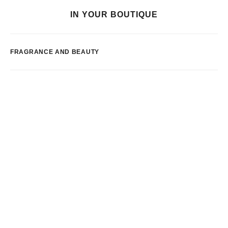
IN YOUR BOUTIQUE
FRAGRANCE AND BEAUTY