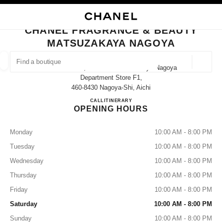
NABLE HIGH CONTRAST
CLOSE BOUTIQUE CARD CHANEL FRAGRANCE & BEAUTY MATSUZAKAY
main navigation
Search
main navigation
CHANEL FRAGRANCE & BEAUTY
MATSUZAKAYA NAGOYA
FIND A BOUTIQUE
Geoloca
3-16-1 Sakae, Naka-Ku Matsuzakaya Nagoya
suggestions are displayed below this search bar
0 Suggestions available
Department Store F1,
460-8430 Nagoya-Shi, Aichi
CHANEL FRAGRANCE & B
CALL
052-264-2667
ITINERARY
FASHION
EYEWEAR
WATCHES & FINE JEWELLERY
filters result by:
filters
OPENING HOURS
Monday
10:00 AM - 8:00 PM
Tuesday
10:00 AM - 8:00 PM
Wednesday
10:00 AM - 8:00 PM
Thursday
10:00 AM - 8:00 PM
Friday
10:00 AM - 8:00 PM
Saturday
10:00 AM - 8:00 PM
Sunday
10:00 AM - 8:00 PM