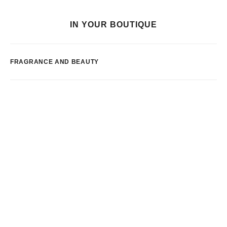
IN YOUR BOUTIQUE
FRAGRANCE AND BEAUTY