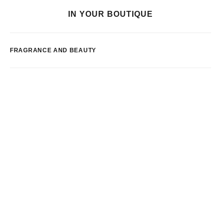
IN YOUR BOUTIQUE
FRAGRANCE AND BEAUTY