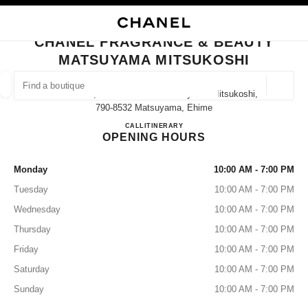
NABLE HIGH CONTRAST
CLOSE BOUTIQUE CARD CHANEL FRAGRANCE & BEAUTY MATSUYAMA M
main navigation
Search
main navigation
CHANEL FRAGRANCE & BEAUTY
MATSUYAMA MITSUKOSHI
FIND A BOUTIQUE
Geoloca
Ichibancho, 3 Chome−１−1 Matsuyama Mitsukoshi,
suggestions are displayed below this search bar
0 Suggestions available
790-8532 Matsuyama, Ehime
CHANEL FRAGRANCE & B
CALL
089-934-8546
ITINERARY
OPENING HOURS
FASHION
EYEWEAR
WATCHES & FINE JEWELLERY
filters result by:
filters
Monday
10:00 AM - 7:00 PM
Tuesday
10:00 AM - 7:00 PM
Wednesday
10:00 AM - 7:00 PM
Thursday
10:00 AM - 7:00 PM
Friday
10:00 AM - 7:00 PM
Saturday
10:00 AM - 7:00 PM
Sunday
10:00 AM - 7:00 PM