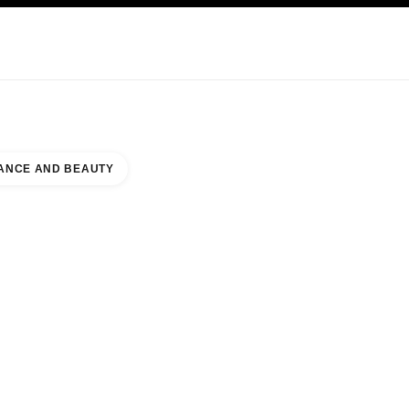
KINCARE
ABOUT CHANEL
ANCE AND BEAUTY