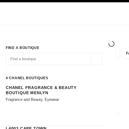
TION
ENABLE HIGH CONTRAST
Exclusively in Boutiques
Corporate
HAUTE COUTURE
FASHION
HIG
FIND A BOUTIQUE
F
filters 
filters
Geolocation -find y
suggestions are displayed below this search bar
0 Suggestions available
4
CHANEL BOUTIQUES
CHANEL FRAGRANCE & BEAUTY
Go to the filters
BOUTIQUE MENLYN
Fragrance and Beauty, Eyewear
CLOSE
L4003 CAPE TOWN