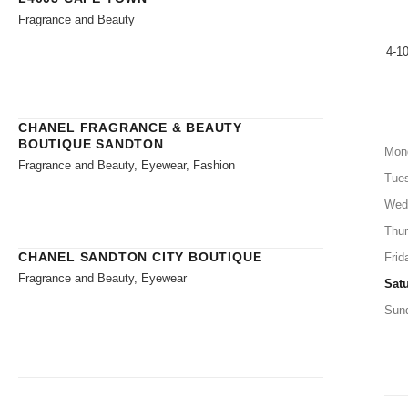
Fragrance and Beauty
4-1
CHANEL FRAGRANCE & BEAUTY
BOUTIQUE SANDTON
Mon
Fragrance and Beauty, Eyewear, Fashion
Tue
Wed
Thu
CHANEL SANDTON CITY BOUTIQUE
Frid
Fragrance and Beauty, Eyewear
Sat
Sun