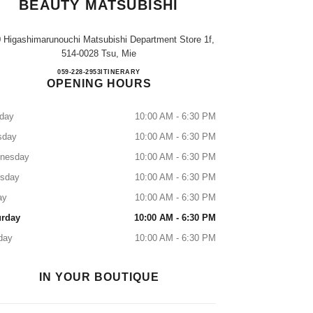
BEAUTY MATSUBISHI
0 Higashimarunouchi Matsubishi Department Store 1f,
514-0028 Tsu, Mie
CHANEL FRAGRANCE & BEAUTY M
059-228-2953
CALL
ITINERARY
OPENING HOURS
day
10:00 AM - 6:30 PM
sday
10:00 AM - 6:30 PM
nesday
10:00 AM - 6:30 PM
rsday
10:00 AM - 6:30 PM
ay
10:00 AM - 6:30 PM
urday
10:00 AM - 6:30 PM
day
10:00 AM - 6:30 PM
IN YOUR BOUTIQUE