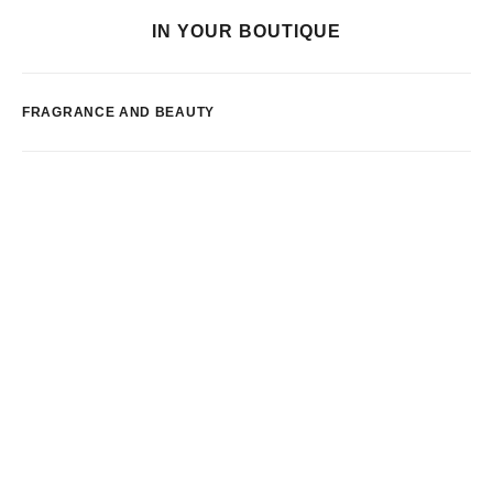
IN YOUR BOUTIQUE
FRAGRANCE AND BEAUTY