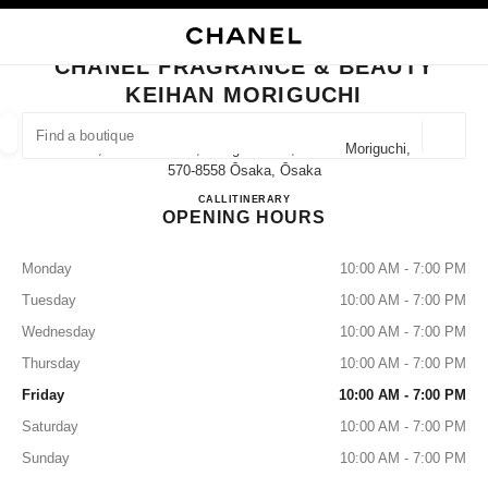
NABLE HIGH CONTRAST
CLOSE BOUTIQUE CARD CHANEL FRAGRANCE & BEAUTY KEIHAN MORI
main navigation
Search
main navigation
CHANEL FRAGRANCE & BEAUTY
KEIHAN MORIGUCHI
FIND A BOUTIQUE
Geoloca
8-3, Kawaramacho, Moriguchi-Shi, Osaka Moriguchi,
suggestions are displayed below this search bar
0 Suggestions available
570-8558 Ōsaka, Ōsaka
CHANEL FRAGRANCE & BE
CALL
06-6994-3336
ITINERARY
OPENING HOURS
FASHION
EYEWEAR
WATCHES & FINE JEWELLERY
filters result by:
filters
Monday
10:00 AM - 7:00 PM
Tuesday
10:00 AM - 7:00 PM
Wednesday
10:00 AM - 7:00 PM
Thursday
10:00 AM - 7:00 PM
Friday
10:00 AM - 7:00 PM
Saturday
10:00 AM - 7:00 PM
Sunday
10:00 AM - 7:00 PM