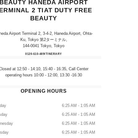
BEAUTY HANEDA AIRPORT
ERMINAL 2 TIAT DUTY FREE
BEAUTY
eda Airport Terminal 2, 3-4-2, Haneda Airport, Ohta-
Ku, Tokyo 第2ターミナル,
144-0041 Tokyo, Tokyo
CHANEL FRAGRANCE & BEAUTY HA
0120-610-489
CALL
ITINERARY
Closed at 12:50 - 14:10, 15:40 - 16:35, Call Center
operating hours 10:00 - 12:00, 13:30 -16:30
OPENING HOURS
day
6:25 AM - 1:05 AM
sday
6:25 AM - 1:05 AM
nesday
6:25 AM - 1:05 AM
rsday
6:25 AM - 1:05 AM