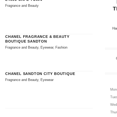
Fragrance and Beauty
T
Han
CHANEL FRAGRANCE & BEAUTY
BOUTIQUE SANDTON
Fragrance and Beauty, Eyewear, Fashion
CHANEL SANDTON CITY BOUTIQUE
Fragrance and Beauty, Eyewear
Mon
Tue
Wed
Thu