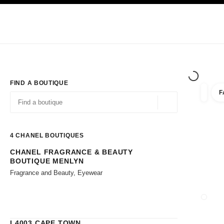
TION
ENABLE HIGH CONTRAST
Exclusively in Boutiques
Corporate
HAUTE COUTURE
FASHION
HIG
FIND A BOUTIQUE
F
filters 
filters
Geolocation -find y
suggestions are displayed below this search bar
0 Suggestions available
4
CHANEL BOUTIQUES
CHANEL FRAGRANCE & BEAUTY
Go to the filters
BOUTIQUE MENLYN
Fragrance and Beauty, Eyewear
CLOSE
L4003 CAPE TOWN