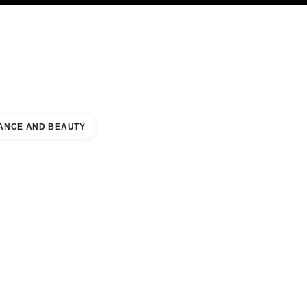
KINCARE
ABOUT CHANEL
ANCE AND BEAUTY
INAL 2 TIAT DUTY FREE BEAUTY