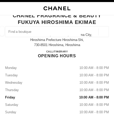
NABLE HIGH CONTRAST
CLOSE BOUTIQUE CARD CHANEL FRAGRANCE & BEAUTY FUKUYA HIROS
main navigation
Search
main navigation
CHANEL FRAGRANCE & BEAUTY
FUKUYA HIROSHIMA EKIMAE
FIND A BOUTIQUE
Geoloca
9-1 Matsubara-Cho, Minami-Ku, Hiroshima City,
suggestions are displayed below this search bar
0 Suggestions available
Hiroshima Prefecture Hiroshima-Shi,
730-8501 Hiroshima, Hiroshima
CHANEL FRAGRANCE & BE
CALL
082-568-3140
ITINERARY
FASHION
EYEWEAR
WATCHES & FINE JEWELLERY
filters result by:
filters
OPENING HOURS
Monday
10:00 AM - 8:00 PM
Tuesday
10:00 AM - 8:00 PM
Wednesday
10:00 AM - 8:00 PM
Thursday
10:00 AM - 8:00 PM
Friday
10:00 AM - 8:00 PM
Saturday
10:00 AM - 8:00 PM
Sunday
10:00 AM - 8:00 PM