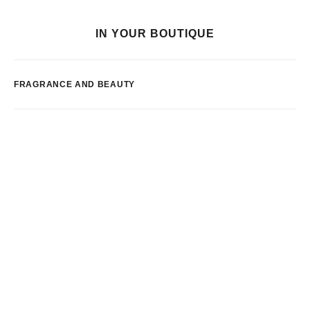
IN YOUR BOUTIQUE
FRAGRANCE AND BEAUTY