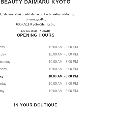
BEAUTY DAIMARU KYOTO
9, Shijyo-Takakura-Nishihairu, Tachiuri-Nishi-Machi,
Shimogyo-Ku,
600-8511 Kyōto-Shi, Kyōto
CHANEL FRAGRANCE & BEAUTY 
075-241-3519
CALL
ITINERARY
OPENING HOURS
day
10:00 AM - 8:00 PM
sday
10:00 AM - 8:00 PM
nesday
10:00 AM - 8:00 PM
rsday
10:00 AM - 8:00 PM
ay
10:00 AM - 8:00 PM
rday
10:00 AM - 8:00 PM
day
10:00 AM - 8:00 PM
IN YOUR BOUTIQUE