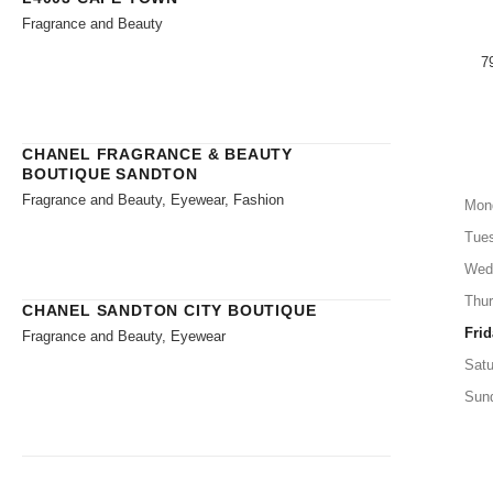
Fragrance and Beauty
7
CHANEL FRAGRANCE & BEAUTY
BOUTIQUE SANDTON
Fragrance and Beauty, Eyewear, Fashion
Mon
Tue
Wed
Thu
CHANEL SANDTON CITY BOUTIQUE
Frid
Fragrance and Beauty, Eyewear
Satu
Sun