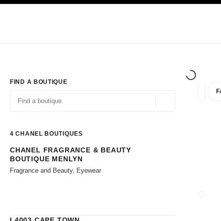
TION
ENABLE HIGH CONTRAST
Exclusively in Boutiques
Corporate
HAUTE COUTURE
FASHION
HIG
FIND A BOUTIQUE
F
filters 
filters
Geolocation -find y
suggestions are displayed below this search bar
0 Suggestions available
4
CHANEL BOUTIQUES
CHANEL FRAGRANCE & BEAUTY
Go to the filters
BOUTIQUE MENLYN
Fragrance and Beauty, Eyewear
CLOSE
L4003 CAPE TOWN