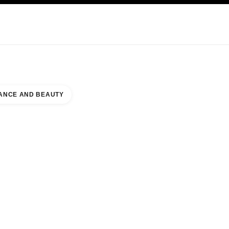
KINCARE
ABOUT CHANEL
ANCE AND BEAUTY