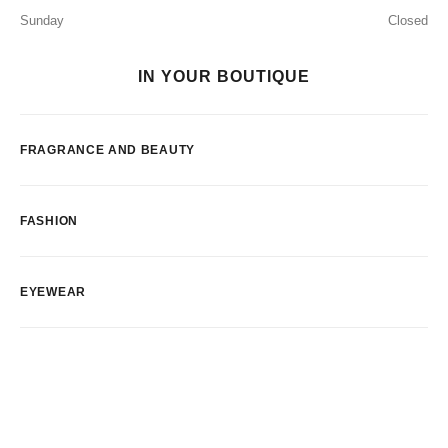
Sunday
Closed
IN YOUR BOUTIQUE
FRAGRANCE AND BEAUTY
FASHION
EYEWEAR