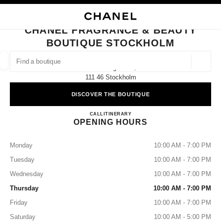
NABLE HIGH CONTRAST
CLOSE BOUTIQUE CARD CHANEL FRAGRANCE & BEAUTY BOUTIQUE S
main navigation
Search
main navigation
CHANEL FRAGRANCE & BEAUTY
BOUTIQUE STOCKHOLM
FIND A BOUTIQUE
Geoloca
Biblioteksgatan 9,
suggestions are displayed below this search bar
0 Suggestions available
111 46 Stockholm
DISCOVER THE BOUTIQUE
FASHION
EYEWEAR
WATCHES & FINE JEWELLERY
filters result by:
filters
CHANEL FRAGRANCE & B
CALL
812156130
ITINERARY
OPENING HOURS
Monday
10:00 AM - 7:00 PM
Tuesday
10:00 AM - 7:00 PM
Wednesday
10:00 AM - 7:00 PM
Thursday
10:00 AM - 7:00 PM
Friday
10:00 AM - 7:00 PM
Saturday
10:00 AM - 5:00 PM