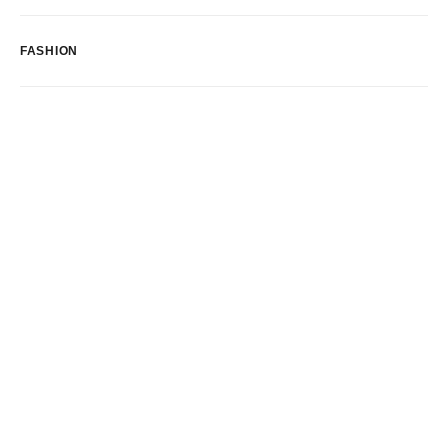
FASHION