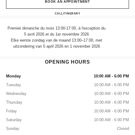
BOOK AN APPOINTMENT
CHANEL FRAGRANCE & B
CALL
470989757
ITINERARY
Premier dimanche du mois 13:00-17:00, à l'exception du
5 avril 2026 et du 1er novembre 2026
Elke eerste zondag van de maand 13:00–17:00, met
uitzondering van 5 april 2026 en 1 november 2026
OPENING HOURS
Monday
10:00 AM - 6:00 PM
Tuesday
10:00 AM - 6:00 PM
Wednesday
10:00 AM - 6:00 PM
Thursday
10:00 AM - 6:00 PM
Friday
10:00 AM - 6:00 PM
Saturday
10:00 AM - 6:00 PM
Sunday
Closed