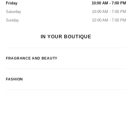
Friday
10:00 AM - 7:00 PM
Saturday
10:00 AM - 7:00 PM
Sunday
10:00 AM - 7:00 PM
IN YOUR BOUTIQUE
FRAGRANCE AND BEAUTY
FASHION