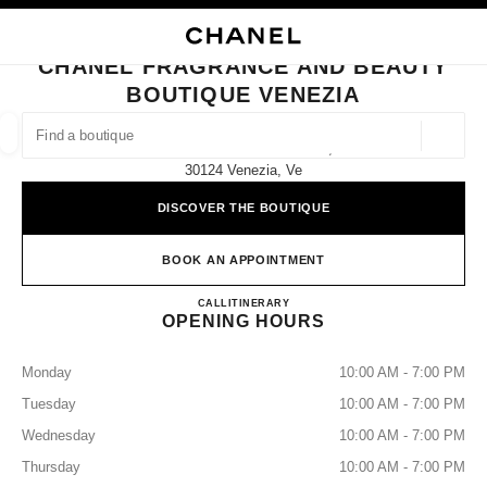
NABLE HIGH CONTRAST
CLOSE BOUTIQUE CARD CHANEL FRAGRANCE AND BEAUTY BOUTIQUE 
main navigation
Search
main navigation
CHANEL FRAGRANCE AND BEAUTY
BOUTIQUE VENEZIA
FIND A BOUTIQUE
Geoloca
Sestiere Di S. Marco 1254a,
suggestions are displayed below this search bar
0 Suggestions available
30124 Venezia, Ve
DISCOVER THE BOUTIQUE
FASHION
EYEWEAR
WATCHES & FINE JEWELLERY
filters result by:
filters
BOOK AN APPOINTMENT
CHANEL FRAGRANCE AND
CALL
+39 041 2708651
ITINERARY
OPENING HOURS
Monday
10:00 AM - 7:00 PM
Tuesday
10:00 AM - 7:00 PM
Wednesday
10:00 AM - 7:00 PM
Thursday
10:00 AM - 7:00 PM