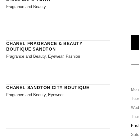
Fragrance and Beauty
CHANEL FRAGRANCE & BEAUTY
BOUTIQUE SANDTON
Fragrance and Beauty, Eyewear, Fashion
CHANEL SANDTON CITY BOUTIQUE
Mon
Fragrance and Beauty, Eyewear
Tue
Wed
Thu
Frid
Satu