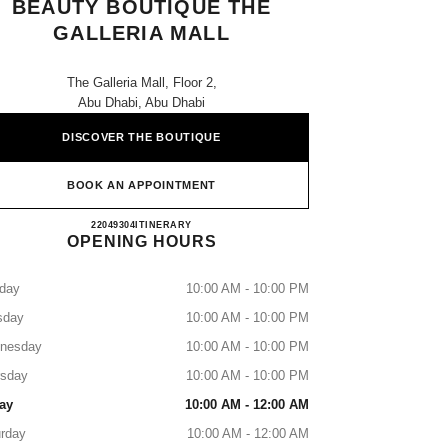
BEAUTY BOUTIQUE THE
GALLERIA MALL
The Galleria Mall, Floor 2,
Abu Dhabi, Abu Dhabi
DISCOVER THE BOUTIQUE
BOOK AN APPOINTMENT
CHANEL Fragrance and Beauty Boutique Th
22049304
CALL
ITINERARY
OPENING HOURS
day
10:00 AM - 10:00 PM
sday
10:00 AM - 10:00 PM
nesday
10:00 AM - 10:00 PM
rsday
10:00 AM - 10:00 PM
ay
10:00 AM - 12:00 AM
rday
10:00 AM - 12:00 AM