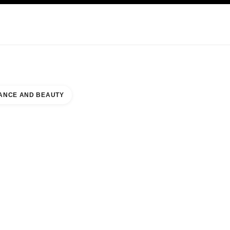
KINCARE
ABOUT CHANEL
ANCE AND BEAUTY
LLERIA MALL