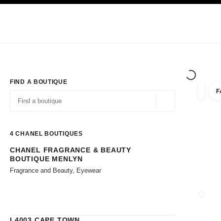
TION
ENABLE HIGH CONTRAST
Exclusively in Boutiques
Corporate
HAUTE COUTURE
FASHION
HIG
FIND A BOUTIQUE
F
filters 
filters
Geolocation -find y
suggestions are displayed below this search bar
0 Suggestions available
4
CHANEL BOUTIQUES
CHANEL FRAGRANCE & BEAUTY
Go to the filters
BOUTIQUE MENLYN
Fragrance and Beauty, Eyewear
CLOSE
L4003 CAPE TOWN