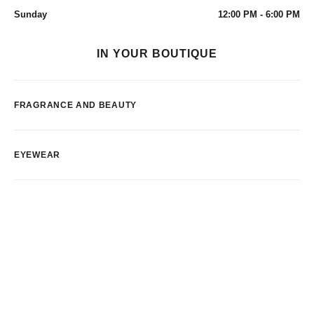
Sunday
12:00 PM - 6:00 PM
IN YOUR BOUTIQUE
FRAGRANCE AND BEAUTY
EYEWEAR