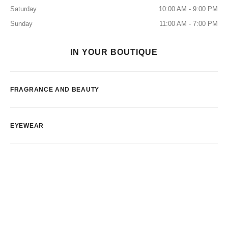
Saturday
10:00 AM - 9:00 PM
Sunday
11:00 AM - 7:00 PM
IN YOUR BOUTIQUE
FRAGRANCE AND BEAUTY
EYEWEAR