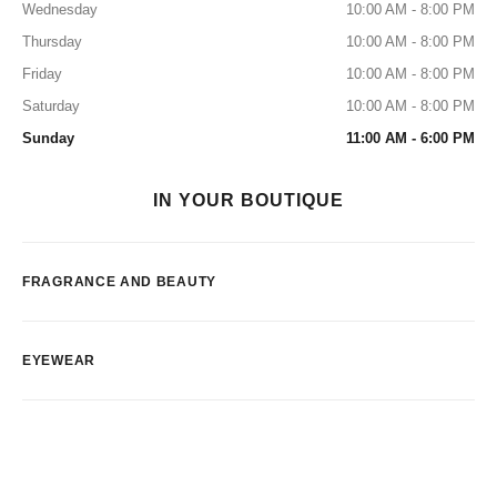
Wednesday
10:00 AM - 8:00 PM
Thursday
10:00 AM - 8:00 PM
Friday
10:00 AM - 8:00 PM
Saturday
10:00 AM - 8:00 PM
Sunday
11:00 AM - 6:00 PM
IN YOUR BOUTIQUE
FRAGRANCE AND BEAUTY
EYEWEAR