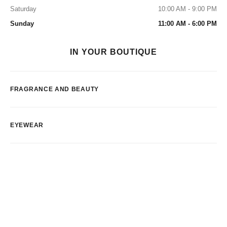
Saturday
10:00 AM - 9:00 PM
Sunday
11:00 AM - 6:00 PM
IN YOUR BOUTIQUE
FRAGRANCE AND BEAUTY
EYEWEAR