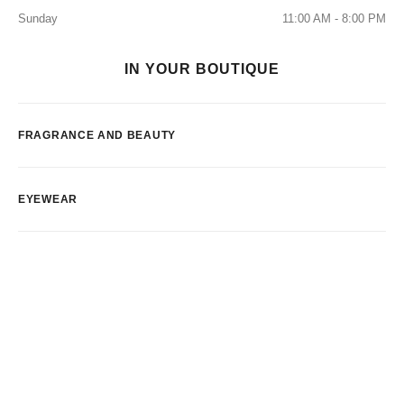
Sunday
11:00 AM - 8:00 PM
IN YOUR BOUTIQUE
FRAGRANCE AND BEAUTY
EYEWEAR