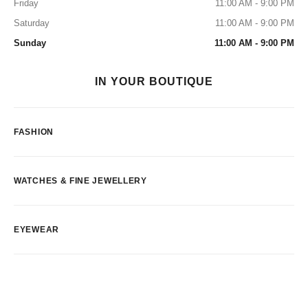
Friday
11:00 AM - 9:00 PM
Saturday
11:00 AM - 9:00 PM
Sunday
11:00 AM - 9:00 PM
IN YOUR BOUTIQUE
FASHION
WATCHES & FINE JEWELLERY
EYEWEAR