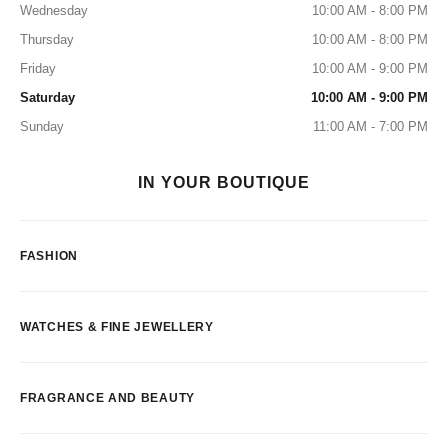
Wednesday
10:00 AM - 8:00 PM
Thursday
10:00 AM - 8:00 PM
Friday
10:00 AM - 9:00 PM
Saturday
10:00 AM - 9:00 PM
Sunday
11:00 AM - 7:00 PM
IN YOUR BOUTIQUE
FASHION
WATCHES & FINE JEWELLERY
FRAGRANCE AND BEAUTY