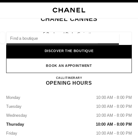
NABLE HIGH CONTRAST
CLOSE BOUTIQUE CARD CHANEL CANNES
main navigation
Search
main navigation
CHANEL CANNES
FIND A BOUTIQUE
5 Boulevard De La Croisette,
06400 Cannes
Geoloca
suggestions are displayed below this search bar
0 Suggestions available
DISCOVER THE BOUTIQUE
FASHION
EYEWEAR
WATCHES & FINE JEWELLERY
filters result by:
BOOK AN APPOINTMENT
filters
CHANEL CANNES
CALL
+33 04 93 38 55 05
ITINERARY
OPENING HOURS
Monday
10:00 AM - 8:00 PM
Tuesday
10:00 AM - 8:00 PM
Wednesday
10:00 AM - 8:00 PM
Thursday
10:00 AM - 8:00 PM
Friday
10:00 AM - 8:00 PM