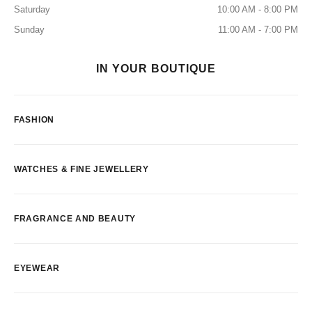
Saturday
10:00 AM - 8:00 PM
Sunday
11:00 AM - 7:00 PM
IN YOUR BOUTIQUE
FASHION
WATCHES & FINE JEWELLERY
FRAGRANCE AND BEAUTY
EYEWEAR