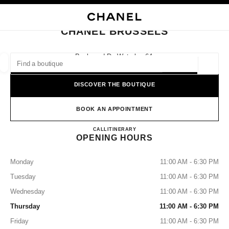
NABLE HIGH CONTRAST
CLOSE BOUTIQUE CARD CHANEL BRUSSELS
main navigation
Search
main navigation
CHANEL BRUSSELS
FIND A BOUTIQUE
Boulevard De Waterloo 64,
1000 Brussels
Geoloca
suggestions are displayed below this search bar
0 Suggestions available
DISCOVER THE BOUTIQUE
FASHION
EYEWEAR
WATCHES & FINE JEWELLERY
filters result by:
BOOK AN APPOINTMENT
filters
CHANEL BRUSSELS
CALL
25112059
ITINERARY
OPENING HOURS
Monday
11:00 AM - 6:30 PM
Tuesday
11:00 AM - 6:30 PM
Wednesday
11:00 AM - 6:30 PM
Thursday
11:00 AM - 6:30 PM
Friday
11:00 AM - 6:30 PM