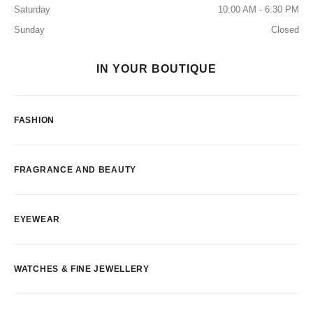
Saturday
10:00 AM - 6:30 PM
Sunday
Closed
IN YOUR BOUTIQUE
FASHION
FRAGRANCE AND BEAUTY
EYEWEAR
WATCHES & FINE JEWELLERY