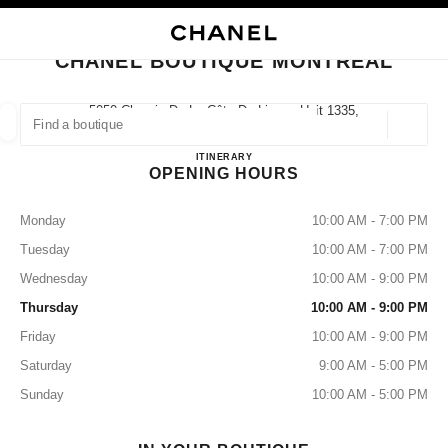
NABLE HIGH CONTRAST
CLOSE BOUTIQUE CARD CHANEL BOUTIQUE MONTREAL
main navigation
Search
main navigation
CHANEL BOUTIQUE MONTREAL
FIND A BOUTIQUE
5050 Chemin De La Côte-De-Liesse Unit 1335,
H4P 0C9 Montréal, Qc
Geoloca
suggestions are displayed below this search bar
0 Suggestions available
Chanel Boutique Montreal
ITINERARY
OPENING HOURS
FASHION
EYEWEAR
WATCHES & FINE JEWELLERY
filters result by:
filters
Monday
10:00 AM - 7:00 PM
Tuesday
10:00 AM - 7:00 PM
Wednesday
10:00 AM - 9:00 PM
Thursday
10:00 AM - 9:00 PM
Friday
10:00 AM - 9:00 PM
Saturday
9:00 AM - 5:00 PM
Sunday
10:00 AM - 5:00 PM