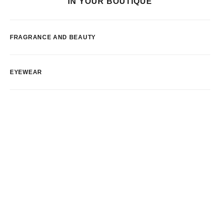
IN YOUR BOUTIQUE
FRAGRANCE AND BEAUTY
EYEWEAR