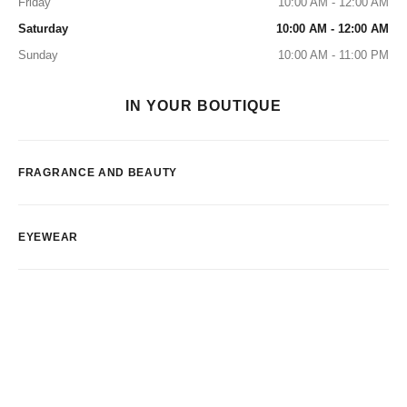
Friday
10:00 AM - 12:00 AM
Saturday
10:00 AM - 12:00 AM
Sunday
10:00 AM - 11:00 PM
IN YOUR BOUTIQUE
FRAGRANCE AND BEAUTY
EYEWEAR