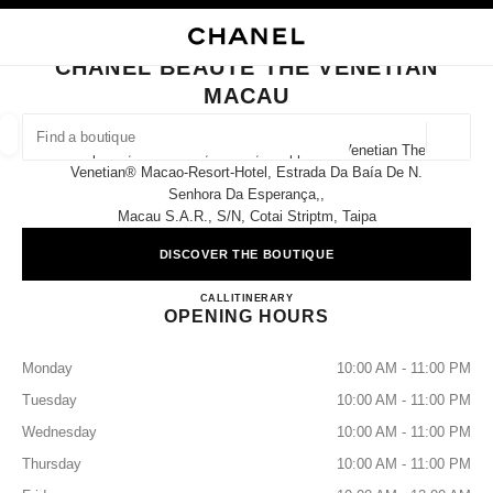
NABLE HIGH CONTRAST
CLOSE BOUTIQUE CARD CHANEL BEAUTÉ THE VENETIAN MACAU
main navigation
Search
main navigation
CHANEL BEAUTÉ THE VENETIAN
MACAU
FIND A BOUTIQUE
Geoloca
Shop 006, Great Hall ,level 3, Shoppes At Venetian The
suggestions are displayed below this search bar
0 Suggestions available
Venetian® Macao-Resort-Hotel, Estrada Da Baía De N.
Senhora Da Esperança,,
Macau S.a.r., S/n, Cotai Striptm, Taipa
FASHION
EYEWEAR
WATCHES & FINE JEWELLERY
filters result by:
filters
DISCOVER THE BOUTIQUE
CHANEL BEAUTÉ THE VE
CALL
68258580
ITINERARY
OPENING HOURS
Monday
10:00 AM - 11:00 PM
Tuesday
10:00 AM - 11:00 PM
Wednesday
10:00 AM - 11:00 PM
Thursday
10:00 AM - 11:00 PM