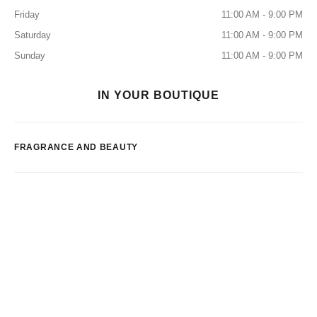
Friday
11:00 AM - 9:00 PM
Saturday
11:00 AM - 9:00 PM
Sunday
11:00 AM - 9:00 PM
IN YOUR BOUTIQUE
FRAGRANCE AND BEAUTY