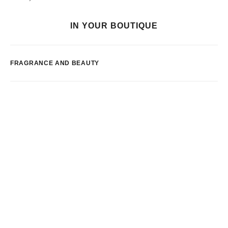
IN YOUR BOUTIQUE
FRAGRANCE AND BEAUTY