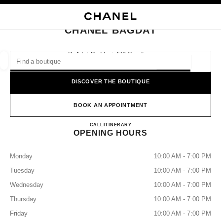
NABLE HIGH CONTRAST
CLOSE BOUTIQUE CARD CHANEL BAGDAT
main navigation
Search
main navigation
CHANEL BAGDAT
FIND A BOUTIQUE
Bağdat Caddesi 479 Suadiye,
34740 Istanbul, İstanbul
Geoloca
suggestions are displayed below this search bar
0 Suggestions available
DISCOVER THE BOUTIQUE
FASHION
EYEWEAR
WATCHES & FINE JEWELLERY
filters result by:
BOOK AN APPOINTMENT
filters
CHANEL BAGDAT
CALL
+90 216 709 63 03
ITINERARY
OPENING HOURS
Monday
10:00 AM - 7:00 PM
Tuesday
10:00 AM - 7:00 PM
Wednesday
10:00 AM - 7:00 PM
Thursday
10:00 AM - 7:00 PM
Friday
10:00 AM - 7:00 PM