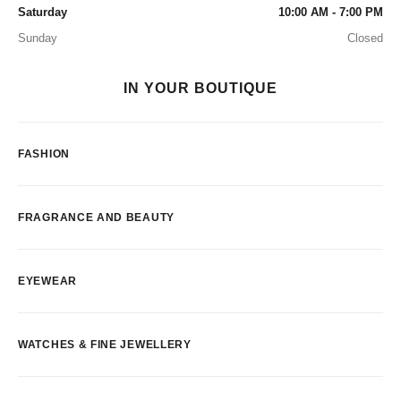
Saturday
10:00 AM - 7:00 PM
Sunday
Closed
IN YOUR BOUTIQUE
FASHION
FRAGRANCE AND BEAUTY
EYEWEAR
WATCHES & FINE JEWELLERY