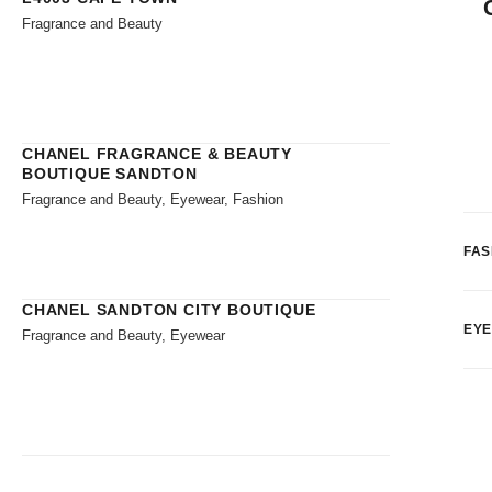
Fragrance and Beauty
CHANEL FRAGRANCE & BEAUTY
BOUTIQUE SANDTON
Fragrance and Beauty, Eyewear, Fashion
FAS
CHANEL SANDTON CITY BOUTIQUE
EY
Fragrance and Beauty, Eyewear