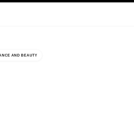
KINCARE
ABOUT CHANEL
ANCE AND BEAUTY