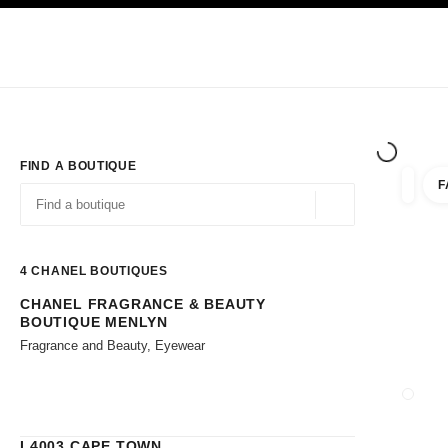
TION
ENABLE HIGH CONTRAST
Exclusively in Boutiques
Corporate
HAUTE COUTURE
FASHION
HIG
FIND A BOUTIQUE
F
filters 
filters
Geolocation -find y
suggestions are displayed below this search bar
0 Suggestions available
4
CHANEL BOUTIQUES
CHANEL FRAGRANCE & BEAUTY
Go to the filters
BOUTIQUE MENLYN
Fragrance and Beauty, Eyewear
CLOSE
L4003 CAPE TOWN