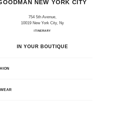
GOODMAN NEW YORK CITY
754 5th Avenue,
10019 New York City, Ny
CHANEL at Bergdorf Goodman New York Cit
ITINERARY
IN YOUR BOUTIQUE
HION
EWEAR