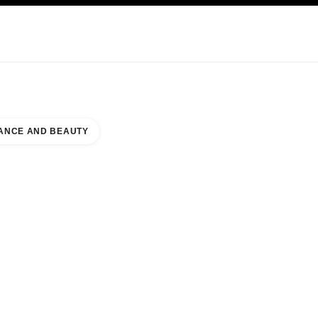
KINCARE
ABOUT CHANEL
ANCE AND BEAUTY