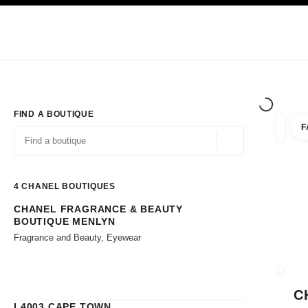
TION
ENABLE HIGH CONTRAST
Exclusively in Boutiques
Corporate
HAUTE COUTURE
FASHION
HIG
FIND A BOUTIQUE
F
filters 
filters
Geolocation -find y
suggestions are displayed below this search bar
0 Suggestions available
4
CHANEL BOUTIQUES
CHANEL FRAGRANCE & BEAUTY
Go to the filters
BOUTIQUE MENLYN
Fragrance and Beauty, Eyewear
CLOSE
C
L4003 CAPE TOWN