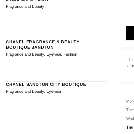
Fragrance and Beauty
CHANEL FRAGRANCE & BEAUTY
BOUTIQUE SANDTON
Fragrance and Beauty, Eyewear, Fashion
The
sto
CHANEL SANDTON CITY BOUTIQUE
Fragrance and Beauty, Eyewear
Mon
Tue
Wed
Thu