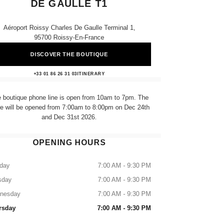
DE GAULLE T1
Aéroport Roissy Charles De Gaulle Terminal 1,
95700 Roissy-En-France
DISCOVER THE BOUTIQUE
CHANEL AEROPORT CHARLES DE
+33 01 86 26 31 03
CALL
ITINERARY
 boutique phone line is open from 10am to 7pm. The
re will be opened from 7:00am to 8:00pm on Dec 24th
and Dec 31st 2026.
OPENING HOURS
day
7:00 AM - 9:30 PM
sday
7:00 AM - 9:30 PM
nesday
7:00 AM - 9:30 PM
rsday
7:00 AM - 9:30 PM