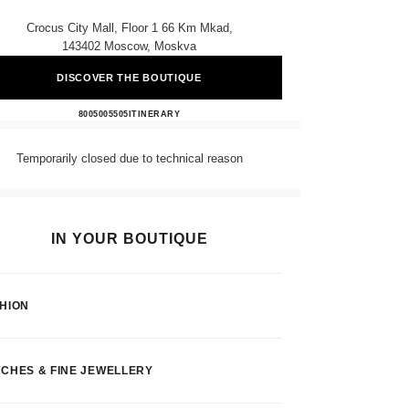
Crocus City Mall, Floor 1 66 Km Mkad,
143402 Moscow, Moskva
DISCOVER THE BOUTIQUE
CHANEL
8005005505
CALL
ITINERARY
Temporarily closed due to technical reason
IN YOUR BOUTIQUE
HION
CHES & FINE JEWELLERY