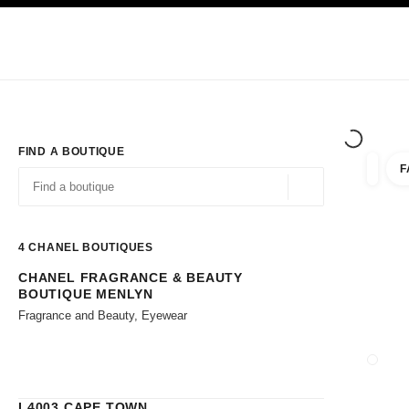
TION
ENABLE HIGH CONTRAST
Exclusively in Boutiques
Corporate
HAUTE COUTURE
FASHION
HIG
FIND A BOUTIQUE
F
filters 
filters
Geolocation -find y
suggestions are displayed below this search bar
0 Suggestions available
4
CHANEL BOUTIQUES
CHANEL FRAGRANCE & BEAUTY
Go to the filters
BOUTIQUE MENLYN
Fragrance and Beauty, Eyewear
CLOSE
L4003 CAPE TOWN