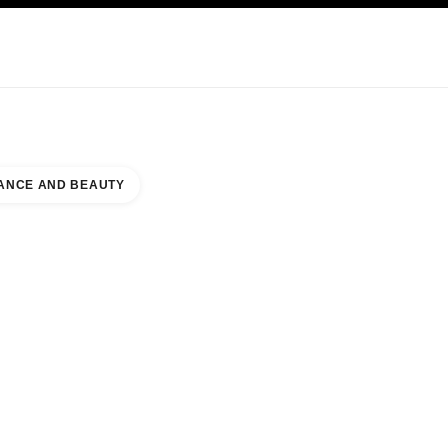
KINCARE
ABOUT CHANEL
ANCE AND BEAUTY