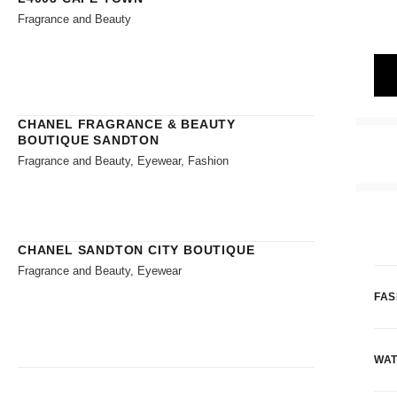
Fragrance and Beauty
CHANEL FRAGRANCE & BEAUTY
BOUTIQUE SANDTON
Fragrance and Beauty, Eyewear, Fashion
CHANEL SANDTON CITY BOUTIQUE
Fragrance and Beauty, Eyewear
FAS
WAT