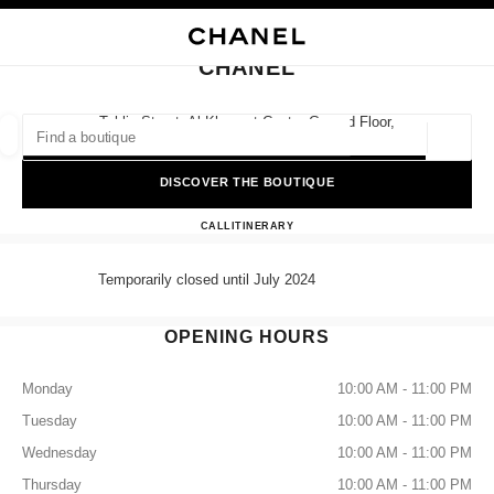
NABLE HIGH CONTRAST
CLOSE BOUTIQUE CARD CHANEL
main navigation
Search
main navigation
CHANEL
FIND A BOUTIQUE
Tahlia Street, Al Khayyat Centre Ground Floor,
53270 Jeddah
Geoloca
suggestions are displayed below this search bar
0 Suggestions available
DISCOVER THE BOUTIQUE
CHANEL
FASHION
EYEWEAR
CALL
+966 012 667 8436
ITINERARY
WATCHES & FINE JEWELLERY
filters result by:
filters
Temporarily closed until July 2024
OPENING HOURS
Monday
10:00 AM - 11:00 PM
Tuesday
10:00 AM - 11:00 PM
Wednesday
10:00 AM - 11:00 PM
Thursday
10:00 AM - 11:00 PM