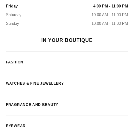
Friday
4:00 PM - 11:00 PM
Saturday
10:00 AM - 11:00 PM
Sunday
10:00 AM - 11:00 PM
IN YOUR BOUTIQUE
FASHION
WATCHES & FINE JEWELLERY
FRAGRANCE AND BEAUTY
EYEWEAR