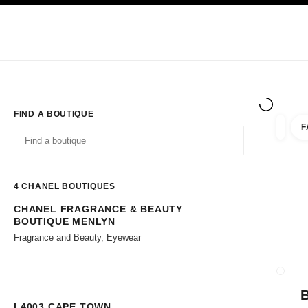
TION
ENABLE HIGH CONTRAST
Exclusively in Boutiques
Corporate
HAUTE COUTURE
FASHION
HIG
FIND A BOUTIQUE
F
filters 
filters
Geolocation -find y
suggestions are displayed below this search bar
0 Suggestions available
4
CHANEL BOUTIQUES
CHANEL FRAGRANCE & BEAUTY
Go to the filters
BOUTIQUE MENLYN
Fragrance and Beauty, Eyewear
CLOSE
L4003 CAPE TOWN