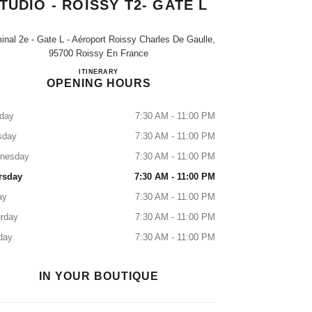
TUDIO - ROISSY T2- GATE L
inal 2e - Gate L - Aéroport Roissy Charles De Gaulle,
95700 Roissy En France
Boutique CHANEL Beauty Studio - Roissy T2-
ITINERARY
OPENING HOURS
day
7:30 AM - 11:00 PM
sday
7:30 AM - 11:00 PM
nesday
7:30 AM - 11:00 PM
rsday
7:30 AM - 11:00 PM
ay
7:30 AM - 11:00 PM
rday
7:30 AM - 11:00 PM
day
7:30 AM - 11:00 PM
IN YOUR BOUTIQUE