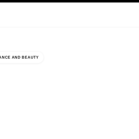
KINCARE
ABOUT CHANEL
ANCE AND BEAUTY
 L