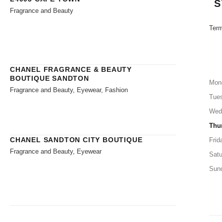
S
Fragrance and Beauty
Term
CHANEL FRAGRANCE & BEAUTY
BOUTIQUE SANDTON
Mon
Fragrance and Beauty, Eyewear, Fashion
Tue
Wed
Thu
CHANEL SANDTON CITY BOUTIQUE
Frid
Fragrance and Beauty, Eyewear
Satu
Sun