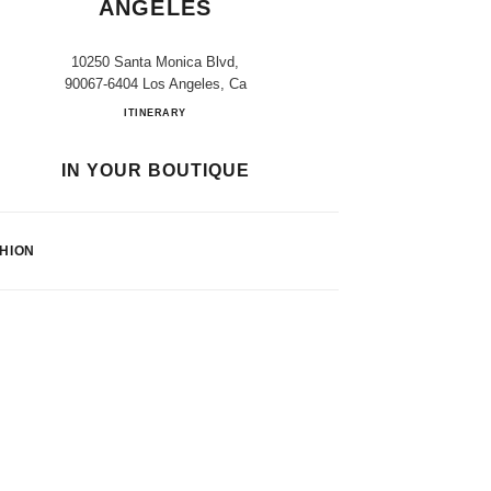
ANGELES
10250 Santa Monica Blvd,
90067-6404 Los Angeles, Ca
Bloomingdale's Los Angeles
ITINERARY
IN YOUR BOUTIQUE
HION