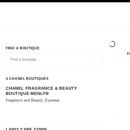
TION
ENABLE HIGH CONTRAST
Exclusively in Boutiques
Corporate
HAUTE COUTURE
FASHION
HIG
FIND A BOUTIQUE
F
filters 
filters
Geolocation -find y
suggestions are displayed below this search bar
0 Suggestions available
4
CHANEL BOUTIQUES
CHANEL FRAGRANCE & BEAUTY
Go to the filters
BOUTIQUE MENLYN
Fragrance and Beauty, Eyewear
CLOSE
L4003 CAPE TOWN