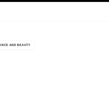
KINCARE
ABOUT CHANEL
ANCE AND BEAUTY