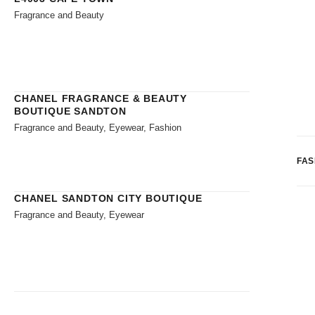
Fragrance and Beauty
CHANEL FRAGRANCE & BEAUTY
BOUTIQUE SANDTON
Fragrance and Beauty, Eyewear, Fashion
FAS
CHANEL SANDTON CITY BOUTIQUE
Fragrance and Beauty, Eyewear