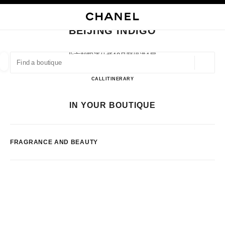
NABLE HIGH CONTRAST
CLOSE BOUTIQUE CARD BEIJING INDIGO
main navigation
Search
main navigation
BEIJING INDIGO
FIND A BOUTIQUE
北京朝阳酒仙桥18号颐堤港1层,
100016 Beijing, Beijing Shi
Geoloca
suggestions are displayed below this search bar
0 Suggestions available
BEIJING INDIGO
CALL
1064339598
ITINERARY
FASHION
EYEWEAR
WATCHES & FINE JEWELLERY
IN YOUR BOUTIQUE
filters result by:
filters
FRAGRANCE AND BEAUTY