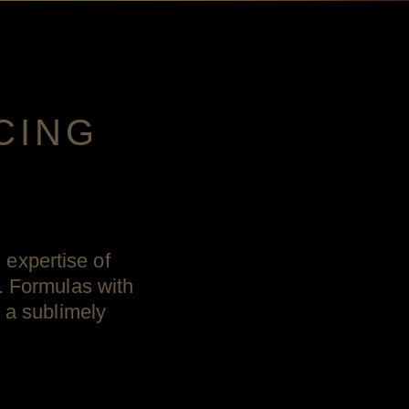
CING
expertise of
. Formulas with
l a sublimely