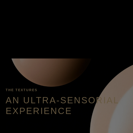
THE TEXTURES
AN ULTRA-SENSORIAL
EXPERIENCE