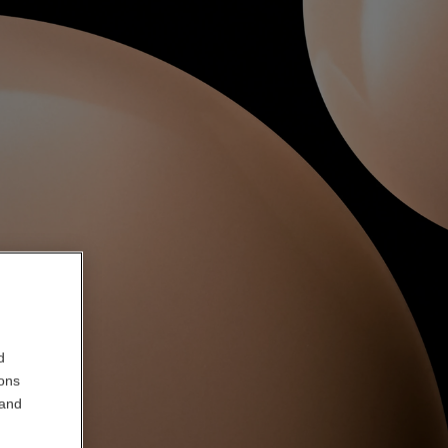
d
ions
 and