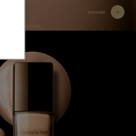
DISCOVER
ven complexion,