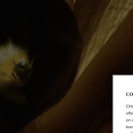
CO
CHA
off
on 
lea