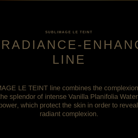
SUBLIMAGE LE TEINT
 RADIANCE-ENHAN
LINE
GE LE TEINT line combines the complexion 
e splendor of intense Vanilla Planifolia Water
power, which protect the skin in order to revea
radiant complexion.