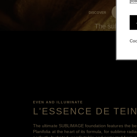
poli
DISCOVER
The sublime ra
Coo
EVEN AND ILLUMINATE
L'ESSENCE DE TEI
The ultimate SUBLIMAGE foundation features the bene
Planifolia at the heart of its formula, for sublime radia