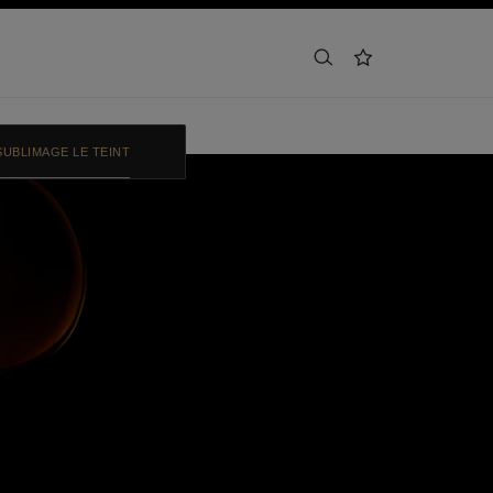
search
wishlist
SUBLIMAGE LE TEINT