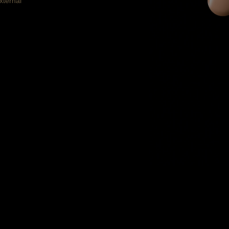
xternal