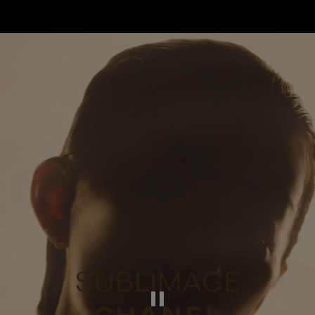
Pause this video