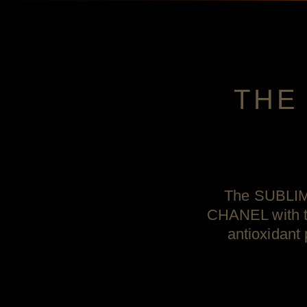
THE
The SUBLIMA
CHANEL with th
antioxidant 