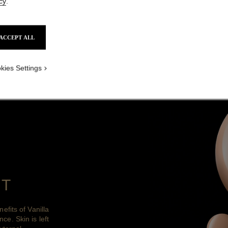
cy
.
DISCOVER
ACCEPT ALL
diance of illuminated skin and an instantly e
all day long.
kies Settings
NT
fits of Vanilla
nce. Skin is left