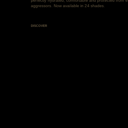
perfectly hydrated, comfortable and protected from e
aggressors. Now available in 24 shades.
DISCOVER