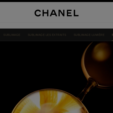
SUBLIMAGE
SUBLIMAGE LES EXTRAITS
SUBLIMAGE LUMIÈRE
NEL