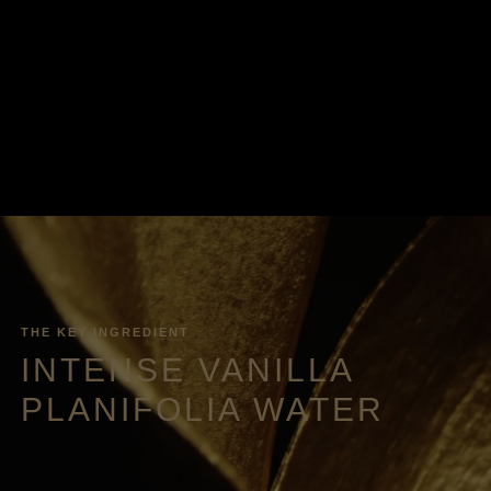
THE KEY INGREDIENT
INTENSE VANILLA
PLANIFOLIA WATER