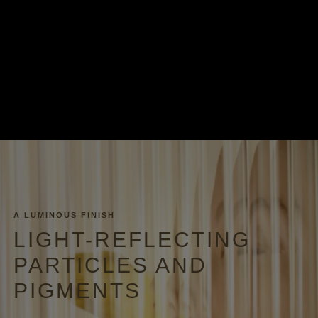
A LUMINOUS FINISH
LIGHT-REFLECTING
PARTICLES AND
PIGMENTS