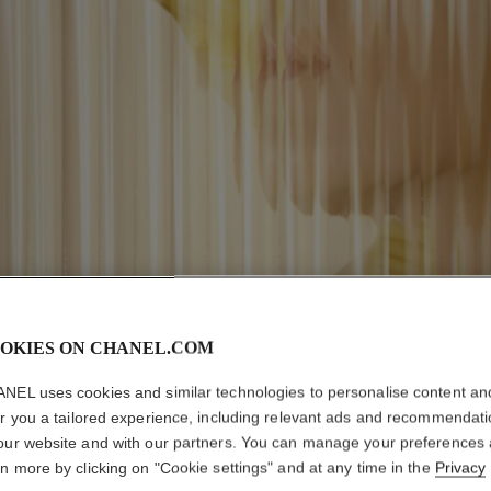
OKIES ON CHANEL.COM
NEL uses cookies and similar technologies to personalise content an
er you a tailored experience, including relevant ads and recommendat
our website and with our partners. You can manage your preferences
rn more by clicking on "Cookie settings" and at any time in the
Privacy