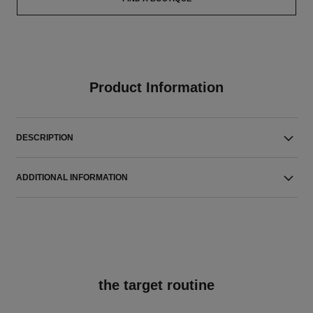
Product Information
DESCRIPTION
ADDITIONAL INFORMATION
the target routine