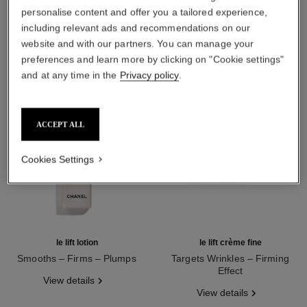
THE PERFECT MATCH
personalise content and offer you a tailored experience,
including relevant ads and recommendations on our
website and with our partners. You can manage your
preferences and learn more by clicking on "Cookie settings"
and at any time in the
Privacy policy
.
ACCEPT ALL
Cookies Settings
le lift lotion
le lift crème fine
Smooths – Firms – Plumps
Targets Wrinkles – Firming
Ref. 141690
Effect
View details
Ref. 141770
View details