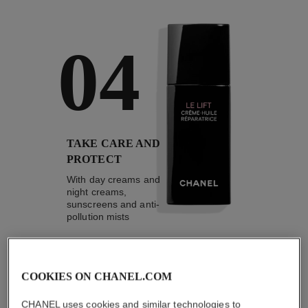
04
TAKE CARE AND
PROTECT
With day creams and
night creams,
sunscreens and anti-
pollution mists
COOKIES ON CHANEL.COM
4
/
4
CHANEL uses cookies and similar technologies to