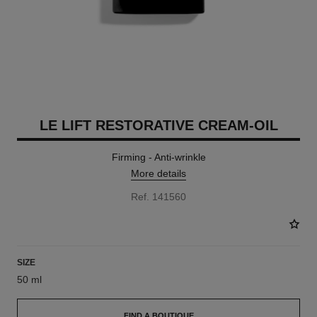
LE LIFT RESTORATIVE CREAM-OIL
Firming - Anti-wrinkle
More details
Ref. 141560
SIZE
50 ml
FIND A BOUTIQUE