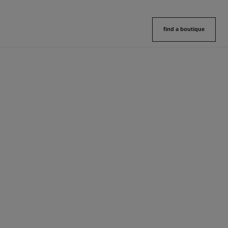
find a boutique