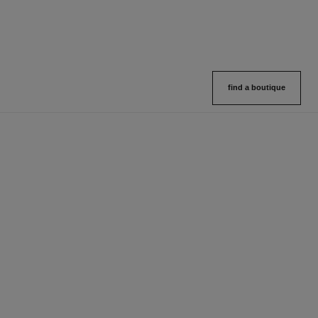
find a boutique