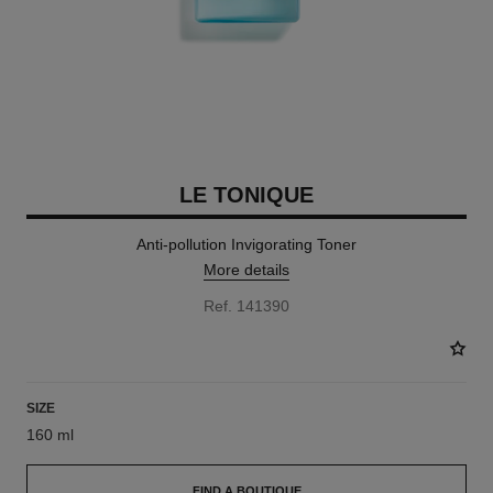
LE TONIQUE
Anti-pollution Invigorating Toner
More details
Ref. 141390
SIZE
160 ml
FIND A BOUTIQUE