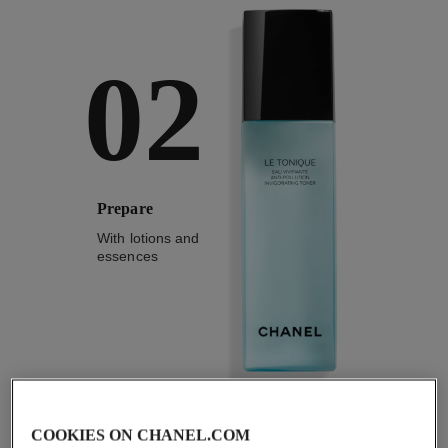
02
Prepare
With lotions and
essences
2
/
4
COOKIES ON CHANEL.COM