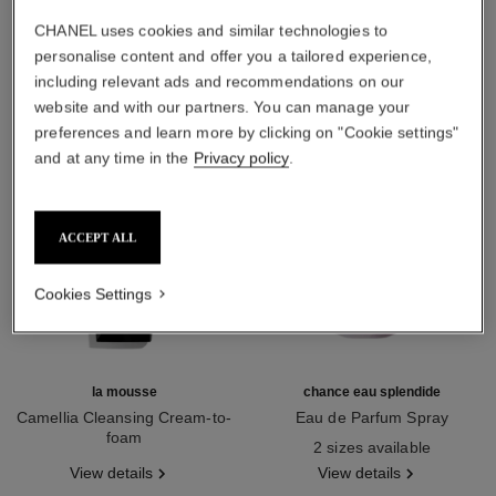
THE PERFECT MATCH
CHANEL uses cookies and similar technologies to
personalise content and offer you a tailored experience,
including relevant ads and recommendations on our
website and with our partners. You can manage your
preferences and learn more by clicking on "Cookie settings"
and at any time in the
Privacy policy
.
ACCEPT ALL
Cookies Settings
la mousse
chance eau splendide
Camellia Cleansing Cream-to-
Eau de Parfum Spray
foam
Ref. 136220
2 sizes available
Ref. 133225
View details
View details