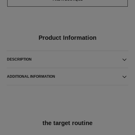
Product Information
DESCRIPTION
ADDITIONAL INFORMATION
the target routine