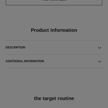
Product Information
DESCRIPTION
ADDITIONAL INFORMATION
the target routine