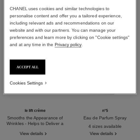
THE PERFECT MATCH
CHANEL uses cookies and similar technologies to
personalise content and offer you a tailored experience,
including relevant ads and recommendations on our
website and with our partners. You can manage your
preferences and learn more by clicking on "Cookie settings"
and at any time in the
Privacy policy
.
ACCEPT ALL
Cookies Settings
le lift crème
n°5
Smooths the Appearance of
Eau de Parfum Spray
Wrinkles - Helps to Deliver a
Ref. 125530
4 sizes available
Ref. 141780
Firming, Lifting Effect
View details
View details