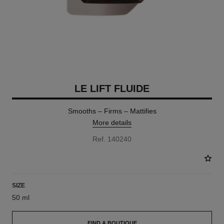
LE LIFT FLUIDE
Smooths – Firms – Mattifies
More details
Ref. 140240
SIZE
50 ml
FIND A BOUTIQUE