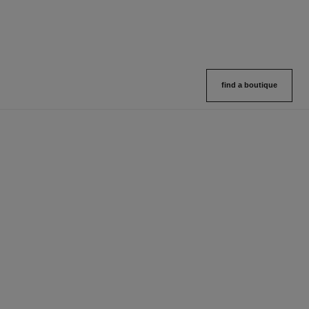
find a boutique