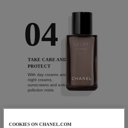
04
TAKE CARE AND
PROTECT
With day creams and
night creams,
sunscreens and anti-
pollution mists
4
/
4
COOKIES ON CHANEL.COM