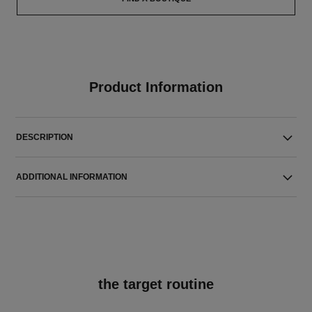
Product Information
DESCRIPTION
ADDITIONAL INFORMATION
the target routine