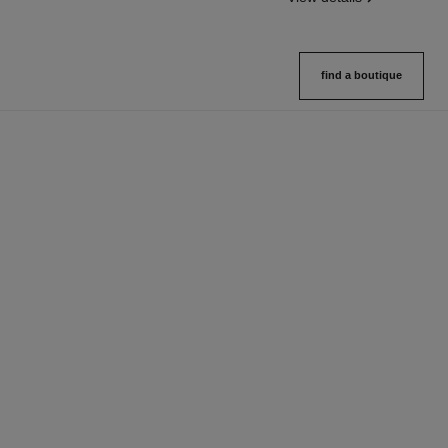
find a boutique