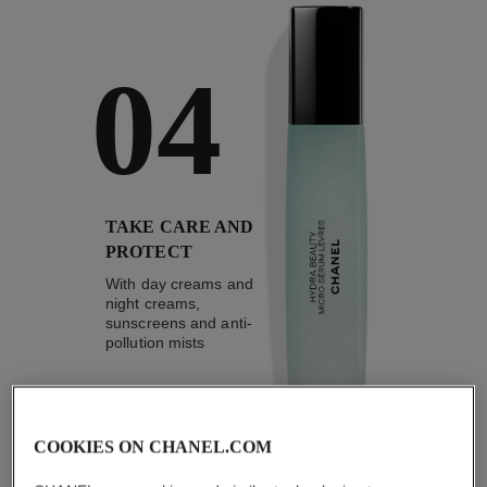
04
TAKE CARE AND
PROTECT
With day creams and
night creams,
sunscreens and anti-
pollution mists
COOKIES ON CHANEL.COM
4
/
4