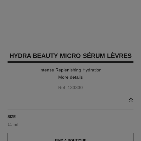
HYDRA BEAUTY MICRO SÉRUM LÈVRES
Intense Replenishing Hydration
More details
Ref. 133330
SIZE
11 ml
FIND A BOUTIQUE