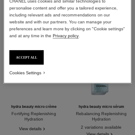
CHANEL uses cookies and similar technologies to
THE PERFECT MATCH
personalise content and offer you a tailored experience,
including relevant ads and recommendations on our
website and with our partners. You can manage your
preferences and learn more by clicking on "Cookie settings"
and at any time in the
Privacy policy
.
ACCEPT ALL
Cookies Settings
hydra beauty micro crème
hydra beauty micro sérum
Fortifying Replenishing
Rebalancing Replenishing
Hydration
Hydration
Ref. 133350
Ref. 133325
2 variations available
View details
View details