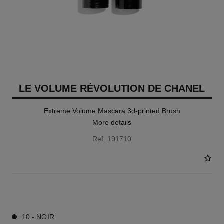
LE VOLUME RÉVOLUTION DE CHANEL
Extreme Volume Mascara 3d-printed Brush
More details
Ref. 191710
1 SHADES AVAILABLE
10 - NOIR