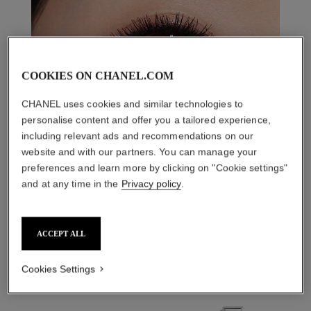
COOKIES ON CHANEL.COM
CHANEL uses cookies and similar technologies to
personalise content and offer you a tailored experience,
including relevant ads and recommendations on our
website and with our partners. You can manage your
preferences and learn more by clicking on "Cookie settings"
and at any time in the
Privacy policy
.
THE PERFECT MATCH
ACCEPT ALL
Cookies Settings