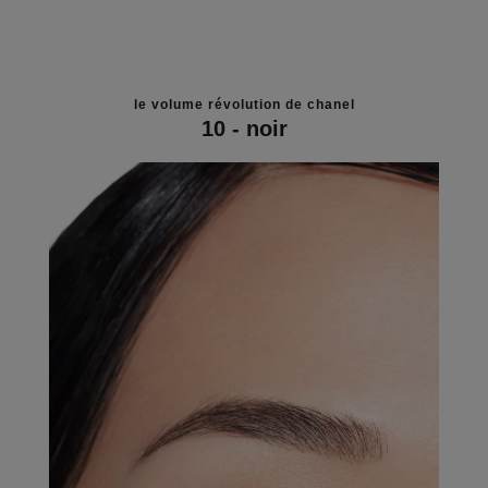
le volume révolution de chanel
10 - noir