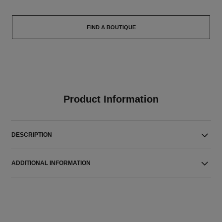
FIND A BOUTIQUE
Product Information
DESCRIPTION
ADDITIONAL INFORMATION