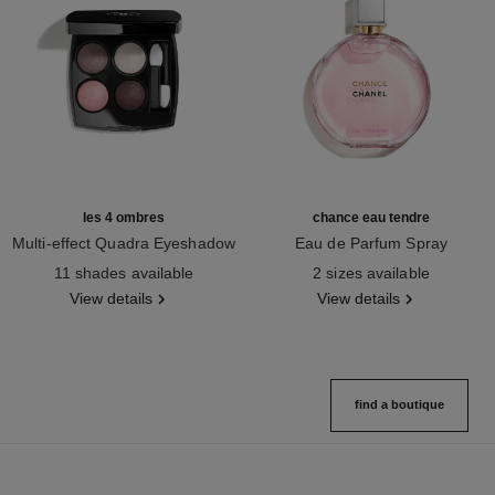
les 4 ombres
chance eau tendre
Multi-effect Quadra Eyeshadow
Eau de Parfum Spray
Ref. 164202
Ref. 126260
11 shades available
2 sizes available
View details
View details
find a boutique