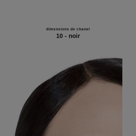
dimensions de chanel
10 - noir