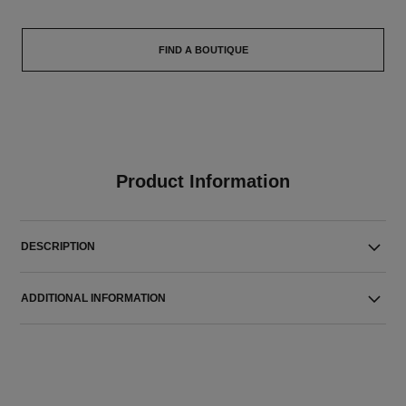
FIND A BOUTIQUE
Product Information
DESCRIPTION
ADDITIONAL INFORMATION