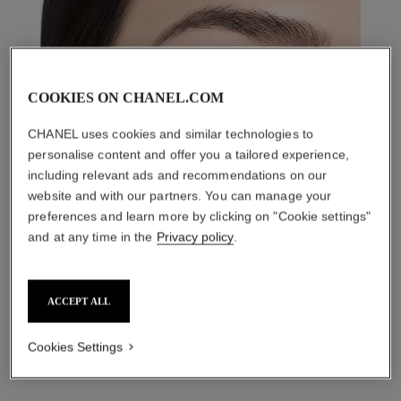
COOKIES ON CHANEL.COM
CHANEL uses cookies and similar technologies to
personalise content and offer you a tailored experience,
including relevant ads and recommendations on our
website and with our partners. You can manage your
preferences and learn more by clicking on "Cookie settings"
and at any time in the
Privacy policy
.
THE PERFECT MATCH
ACCEPT ALL
Cookies Settings