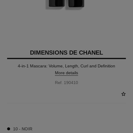
DIMENSIONS DE CHANEL
4-in-1 Mascara: Volume, Length, Curl and Definition
More details
Ref. 190410
1 SHADES AVAILABLE
10 - NOIR