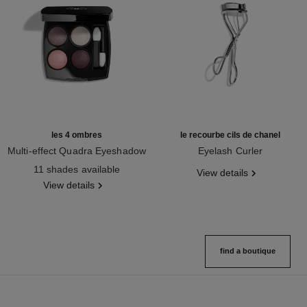
les 4 ombres
le recourbe cils de chanel
Multi-effect Quadra Eyeshadow
Eyelash Curler
Ref. 164202
Ref. 137880
11 shades available
View details
View details
find a boutique