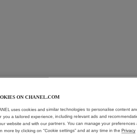
OKIES ON CHANEL.COM
NOIR AL
NEL uses cookies and similar technologies to personalise content an
er you a tailored experience, including relevant ads and recommendat
All-in-one Mascar
our website and with our partners. You can manage your preferences
More details
rn more by clicking on "Cookie settings" and at any time in the
Privacy