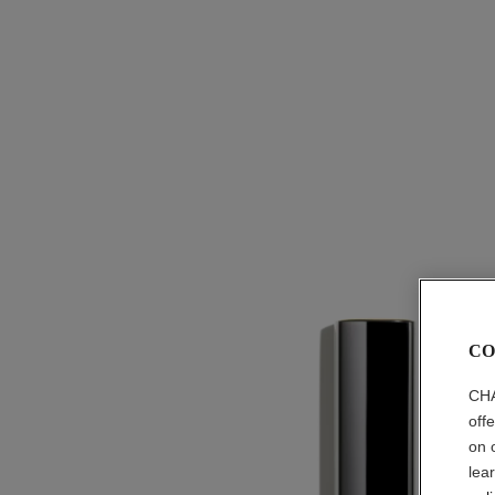
CO
CHA
off
on 
lea