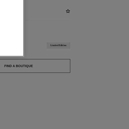
BLE
 BRUNI
Limited Edition
FIND A BOUTIQUE