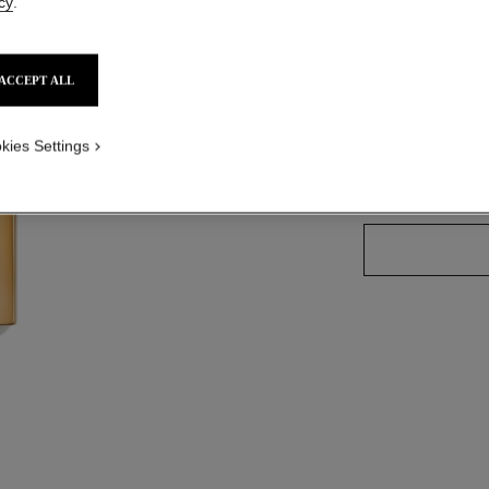
Ref. 190057
cy
.
ACCEPT ALL
8 SHADES AVAILA
kies Settings
57 - ORANGE