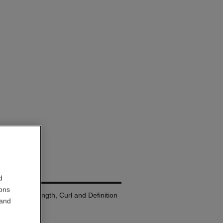
LURE
d
ions
a: Volume, Length, Curl and Definition
 and