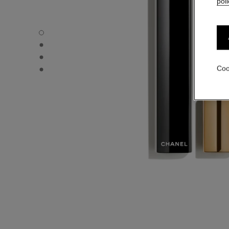
poli
NOIR ALLURE - Default view
NOIR ALLURE - Alternative view 1
NOIR ALLURE - Alternative view 2
NOIR ALLURE - Basic texture view
Coo